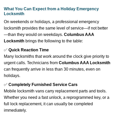
What You Can Expect from a Holiday Emergency
Locksmith
On weekends or holidays, a professional emergency
locksmith provides the same level of service—if not better
—than they would on weekdays.
Columbus AAA
Locksmith
brings the following to the table:
✅
Quick Reaction Time
Many locksmiths that work around the clock give priority to
urgent calls. Technicians from
Columbus AAA Locksmith
can frequently arrive in less than 30 minutes, even on
holidays.
✅
Completely Furnished Service Cars
Mobile locksmith vans carry replacement parts and tools.
Whether you need a fast unlock, a reprogrammed key, or a
full lock replacement, it can usually be completed
immediately.