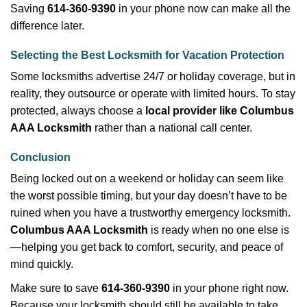
Saving
614-360-9390
in your phone now can make all the
difference later.
Selecting the Best Locksmith for Vacation Protection
Some locksmiths advertise 24/7 or holiday coverage, but in
reality, they outsource or operate with limited hours. To stay
protected, always choose a
local provider like Columbus
AAA Locksmith
rather than a national call center.
Conclusion
Being locked out on a weekend or holiday can seem like
the worst possible timing, but your day doesn’t have to be
ruined when you have a trustworthy emergency locksmith.
Columbus AAA Locksmith
is ready when no one else is
—helping you get back to comfort, security, and peace of
mind quickly.
Make sure to save
614-360-9390
in your phone right now.
Because your locksmith should still be available to take