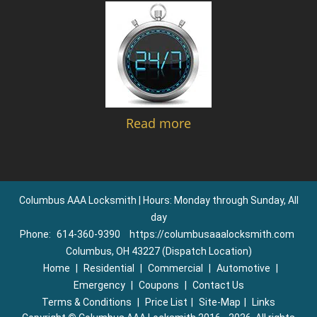
Read more
Columbus AAA Locksmith | Hours: Monday through Sunday, All
day
Phone:
614-360-9390
https://columbusaaalocksmith.com
Columbus, OH 43227 (Dispatch Location)
Home
|
Residential
|
Commercial
|
Automotive
|
Emergency
|
Coupons
|
Contact Us
Terms & Conditions
|
Price List
|
Site-Map
|
Links