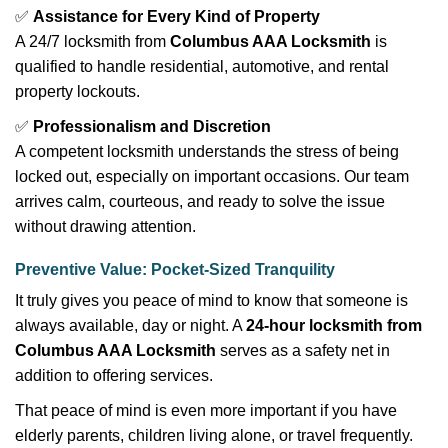
✅
Assistance for Every Kind of Property
A 24/7 locksmith from
Columbus AAA Locksmith
is
qualified to handle residential, automotive, and rental
property lockouts.
✅
Professionalism and Discretion
A competent locksmith understands the stress of being
locked out, especially on important occasions. Our team
arrives calm, courteous, and ready to solve the issue
without drawing attention.
Preventive Value: Pocket-Sized Tranquility
It truly gives you peace of mind to know that someone is
always available, day or night. A
24-hour locksmith from
Columbus AAA Locksmith
serves as a safety net in
addition to offering services.
That peace of mind is even more important if you have
elderly parents, children living alone, or travel frequently.