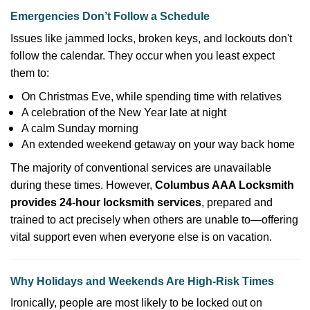
Emergencies Don’t Follow a Schedule
Issues like jammed locks, broken keys, and lockouts don't
follow the calendar. They occur when you least expect
them to:
On Christmas Eve, while spending time with relatives
A celebration of the New Year late at night
A calm Sunday morning
An extended weekend getaway on your way back home
The majority of conventional services are unavailable
during these times. However,
Columbus AAA Locksmith
provides 24-hour locksmith services
, prepared and
trained to act precisely when others are unable to—offering
vital support even when everyone else is on vacation.
Why Holidays and Weekends Are High-Risk Times
Ironically, people are most likely to be locked out on