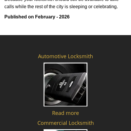
calls while the rest of the city is sleeping or celebrating.
Published on February - 2026
Automotive Locksmith
Read more
Commercial Locksmith