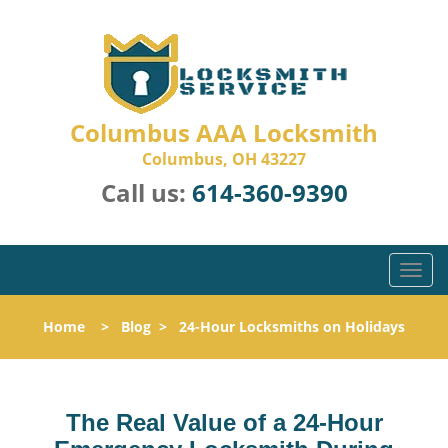
Columbus AAA Locksmith
Columbus, OH 43227
Call us:
614-360-9390
T
o
g
Home
>
Blog
>
24-Hour Locksmiths on Holidays
g
l
e
n
The Real Value of a 24-Hour
a