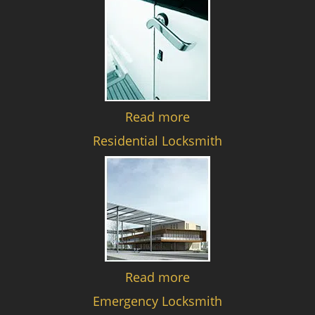
Read more
Residential Locksmith
Read more
Emergency Locksmith