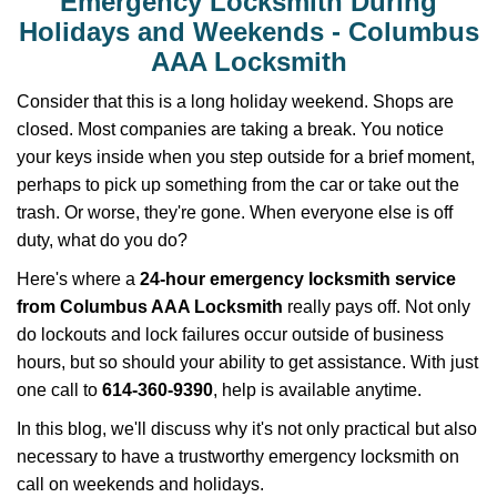
Emergency Locksmith During
v
i
Holidays and Weekends -
Columbus
g
AAA Locksmith
a
t
Consider that this is a long holiday weekend. Shops are
i
closed. Most companies are taking a break. You notice
o
your keys inside when you step outside for a brief moment,
n
perhaps to pick up something from the car or take out the
trash. Or worse, they're gone. When everyone else is off
duty, what do you do?
Here's where a
24-hour emergency locksmith service
from Columbus AAA Locksmith
really pays off. Not only
do lockouts and lock failures occur outside of business
hours, but so should your ability to get assistance. With just
one call to
614-360-9390
, help is available anytime.
In this blog, we'll discuss why it's not only practical but also
necessary to have a trustworthy emergency locksmith on
call on weekends and holidays.