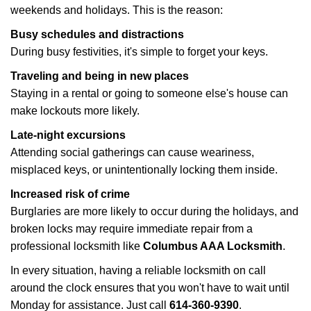
weekends and holidays. This is the reason:
Busy schedules and distractions
During busy festivities, it's simple to forget your keys.
Traveling and being in new places
Staying in a rental or going to someone else's house can
make lockouts more likely.
Late-night excursions
Attending social gatherings can cause weariness,
misplaced keys, or unintentionally locking them inside.
Increased risk of crime
Burglaries are more likely to occur during the holidays, and
broken locks may require immediate repair from a
professional locksmith like
Columbus AAA Locksmith
.
In every situation, having a reliable locksmith on call
around the clock ensures that you won't have to wait until
Monday for assistance. Just call
614-360-9390
.