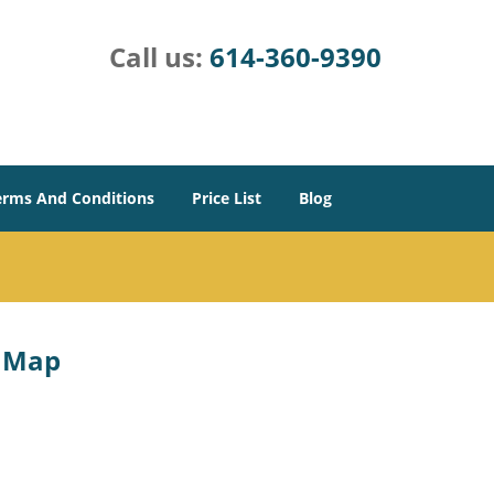
Call us:
614-360-9390
erms And Conditions
Price List
Blog
e Map