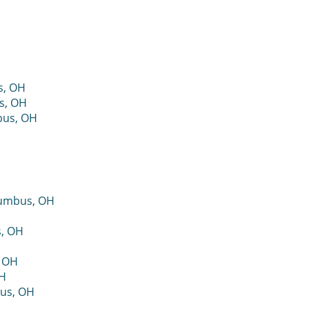
s, OH
s, OH
bus, OH
lumbus, OH
s, OH
, OH
OH
bus, OH