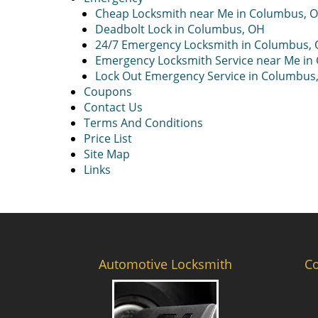
Cheap Locksmith near Me in Columbus, 
Deadbolt Lock in Columbus, OH
24/7 Emergency Locksmith in Columbus,
Emergency Locksmith Service near Me in
Lock Out Emergency Service in Columbus
Coupons
Contact Us
Terms And Conditions
Price List
Site Map
Links
Automotive Locksmith
C