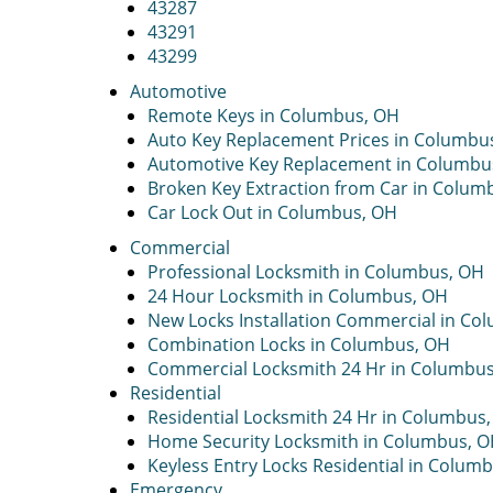
43287
43291
43299
Automotive
Remote Keys in Columbus, OH
Auto Key Replacement Prices in Columbu
Automotive Key Replacement in Columbu
Broken Key Extraction from Car in Colum
Car Lock Out in Columbus, OH
Commercial
Professional Locksmith in Columbus, OH
24 Hour Locksmith in Columbus, OH
New Locks Installation Commercial in Co
Combination Locks in Columbus, OH
Commercial Locksmith 24 Hr in Columbu
Residential
Residential Locksmith 24 Hr in Columbus
Home Security Locksmith in Columbus, 
Keyless Entry Locks Residential in Colum
Emergency