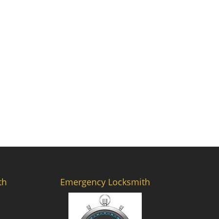
th
Emergency Locksmith