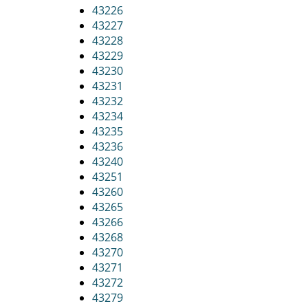
43226
43227
43228
43229
43230
43231
43232
43234
43235
43236
43240
43251
43260
43265
43266
43268
43270
43271
43272
43279