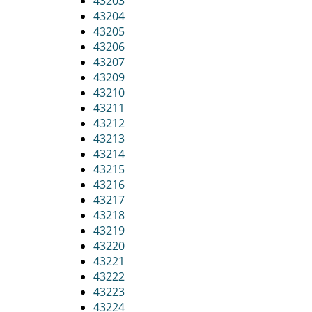
43203
43204
43205
43206
43207
43209
43210
43211
43212
43213
43214
43215
43216
43217
43218
43219
43220
43221
43222
43223
43224