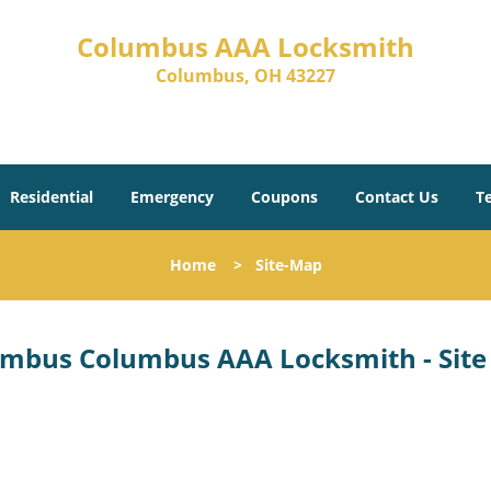
Columbus AAA Locksmith
Columbus, OH 43227
Residential
Emergency
Coupons
Contact Us
T
Home
>
Site-Map
mbus Columbus AAA Locksmith - Sit