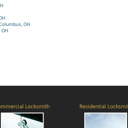
OH
 OH
 Columbus, OH
, OH
ommercial Locksmith
Residential Locksmi