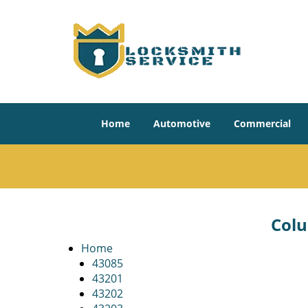
Home
Automotive
Commercial
Colu
Home
43085
43201
43202