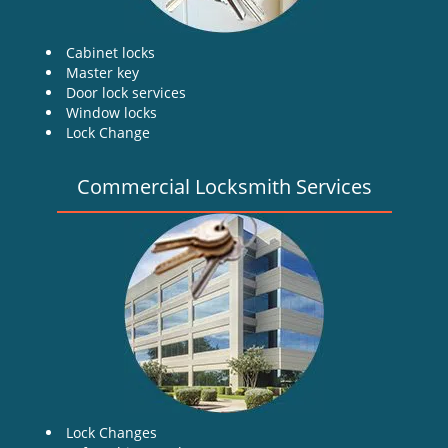
Cabinet locks
Master key
Door lock services
Window locks
Lock Change
Commercial Locksmith Services
Lock Changes