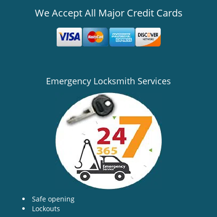
We Accept All Major Credit Cards
Emergency Locksmith Services
Safe opening
Lockouts