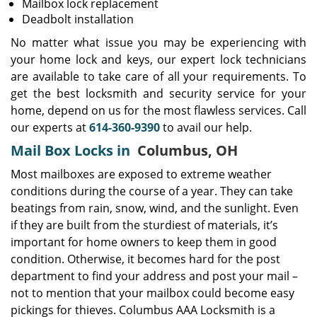
Mailbox lock replacement
Deadbolt installation
No matter what issue you may be experiencing with
your home lock and keys, our expert lock technicians
are available to take care of all your requirements. To
get the best locksmith and security service for your
home, depend on us for the most flawless services. Call
our experts at
614-360-9390
to avail our help.
Mail Box Locks in
Columbus, OH
Most mailboxes are exposed to extreme weather
conditions during the course of a year. They can take
beatings from rain, snow, wind, and the sunlight. Even
if they are built from the sturdiest of materials, it’s
important for home owners to keep them in good
condition. Otherwise, it becomes hard for the post
department to find your address and post your mail –
not to mention that your mailbox could become easy
pickings for thieves. Columbus AAA Locksmith is a