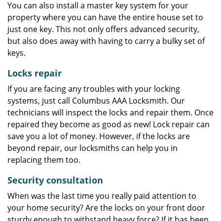
You can also install a master key system for your
property where you can have the entire house set to
just one key. This not only offers advanced security,
but also does away with having to carry a bulky set of
keys.
Locks repair
If you are facing any troubles with your locking
systems, just call Columbus AAA Locksmith. Our
technicians will inspect the locks and repair them. Once
repaired they become as good as new! Lock repair can
save you a lot of money. However, if the locks are
beyond repair, our locksmiths can help you in
replacing them too.
Security consultation
When was the last time you really paid attention to
your home security? Are the locks on your front door
sturdy enough to withstand heavy force? If it has been