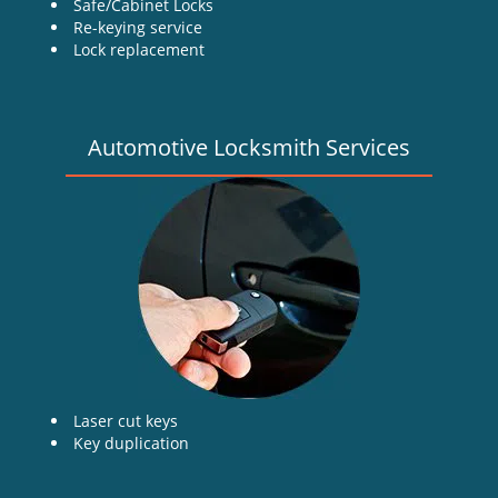
Safe/Cabinet Locks
Re-keying service
Lock replacement
Automotive Locksmith Services
Laser cut keys
Key duplication