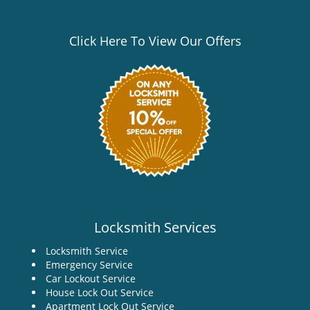
Click Here To View Our Offers
Locksmith Services
Locksmith Service
Emergency Service
Car Lockout Service
House Lock Out Service
Apartment Lock Out Service