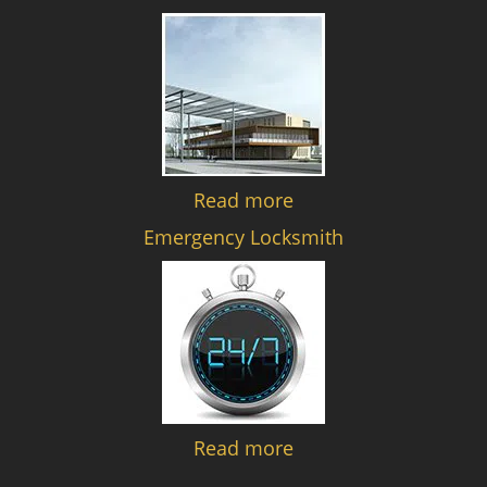
Read more
Emergency Locksmith
Read more