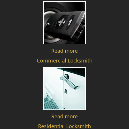
Read more
Commercial Locksmith
Read more
Residential Locksmith