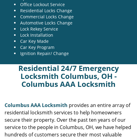
Office Lockout Service
Residential Locks Change
Commercial Locks Change
Automotive Locks Change
Lock Rekey Service
Lock Installation
Car Key Made
Car Key Program
Ignition Repair/ Change
Residential 24/7 Emergency
Locksmith Columbus, OH -
Columbus AAA Locksmith
Columbus AAA Locksmith
provides an entire array of
residential locksmith services to help homeowners
secure their property. Over the past ten years of our
service to the people in Columbus, OH, we have helped
hundreds of customers secure their most valuable