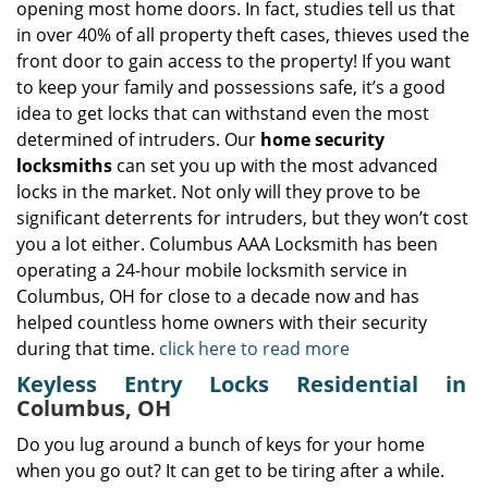
opening most home doors. In fact, studies tell us that
in over 40% of all property theft cases, thieves used the
front door to gain access to the property! If you want
to keep your family and possessions safe, it’s a good
idea to get locks that can withstand even the most
determined of intruders. Our
home security
locksmiths
can set you up with the most advanced
locks in the market. Not only will they prove to be
significant deterrents for intruders, but they won’t cost
you a lot either. Columbus AAA Locksmith has been
operating a 24-hour mobile locksmith service in
Columbus, OH for close to a decade now and has
helped countless home owners with their security
during that time.
click here to read more
Keyless Entry Locks Residential in
Columbus, OH
Do you lug around a bunch of keys for your home
when you go out? It can get to be tiring after a while.