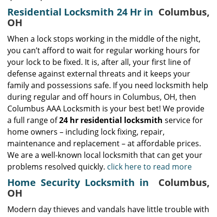
Residential Locksmith 24 Hr in
Columbus,
OH
When a lock stops working in the middle of the night,
you can’t afford to wait for regular working hours for
your lock to be fixed. It is, after all, your first line of
defense against external threats and it keeps your
family and possessions safe. If you need locksmith help
during regular and off hours in Columbus, OH, then
Columbus AAA Locksmith is your best bet! We provide
a full range of
24 hr residential locksmith
service for
home owners – including lock fixing, repair,
maintenance and replacement – at affordable prices.
We are a well-known local locksmith that can get your
problems resolved quickly.
click here to read more
Home Security Locksmith in
Columbus,
OH
Modern day thieves and vandals have little trouble with