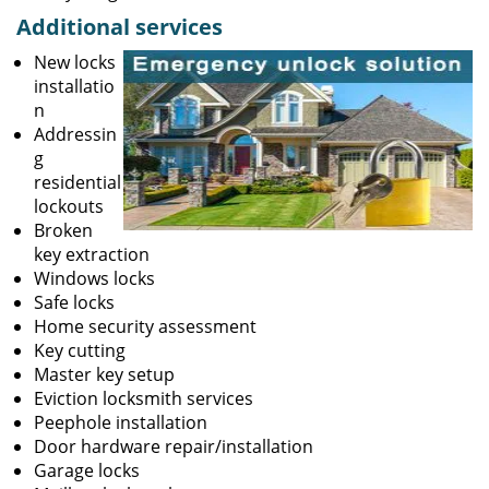
Additional services
New locks
installatio
n
Addressin
g
residential
lockouts
Broken
key extraction
Windows locks
Safe locks
Home security assessment
Key cutting
Master key setup
Eviction locksmith services
Peephole installation
Door hardware repair/installation
Garage locks