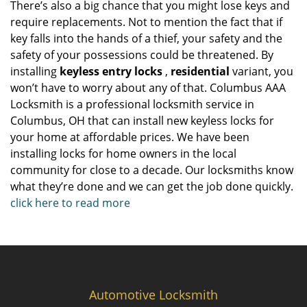
There’s also a big chance that you might lose keys and
require replacements. Not to mention the fact that if
key falls into the hands of a thief, your safety and the
safety of your possessions could be threatened. By
installing
keyless entry locks
,
residential
variant, you
won’t have to worry about any of that. Columbus AAA
Locksmith is a professional locksmith service in
Columbus, OH that can install new keyless locks for
your home at affordable prices. We have been
installing locks for home owners in the local
community for close to a decade. Our locksmiths know
what they’re done and we can get the job done quickly.
click here to read more
Automotive Locksmith