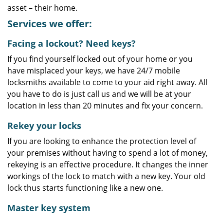
asset – their home.
Services we offer:
Facing a lockout? Need keys?
If you find yourself locked out of your home or you
have misplaced your keys, we have 24/7 mobile
locksmiths available to come to your aid right away. All
you have to do is just call us and we will be at your
location in less than 20 minutes and fix your concern.
Rekey your locks
If you are looking to enhance the protection level of
your premises without having to spend a lot of money,
rekeying is an effective procedure. It changes the inner
workings of the lock to match with a new key. Your old
lock thus starts functioning like a new one.
Master key system