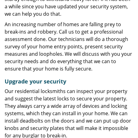
a while since you have updated your security system,
we can help you do that.
An increasing number of homes are falling prey to
break-ins and robbery. Call us to get a professional
assessment done. Our technicians will do a thorough
survey of your home entry points, present security
measures and loopholes. We will discuss with you your
security needs and do everything that we can to
ensure that your home is fully secure.
Upgrade your security
Our residential locksmiths can inspect your property
and suggest the latest locks to secure your property.
They always carry a wide array of devices and locking
systems, which they can install in your home. We can
install deadbolts on the doors and we can put up door
knobs and security plates that will make it impossible
for any burglar to break-in.