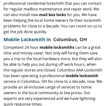
professional residential locksmith that you can contact
for regular mailbox maintenance and repair work. We
can also install new
mail box locks
for you. We have
been helping the local home owners fix their locksmith
problems for close to a decade. You can count on us to
get the job done quickly.
Mobile Locksmith in
Columbus, OH
Competent 24 hour
mobile locksmiths
can be a great
time and money saver. Not only will hiring them save
you a trip to the local hardware store, but they will also
be able to help you out during off work hours, when
the regular stores are closed. Columbus AAA Locksmith
has been operating a professional
mobile locksmith
service in Columbus, OH for close to a decade, now. We
provide an all-inclusive range of services to home
owners in the local community at low prices. Our
experts are very experienced and we have lightning-
quick response times.