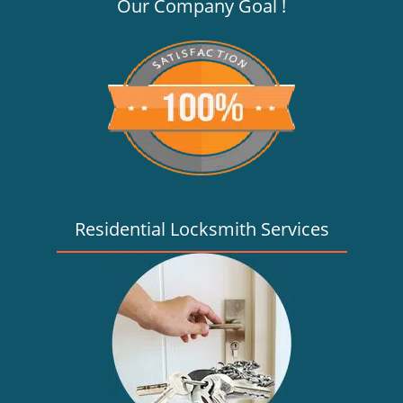
v
Our Company Goal !
i
g
a
t
i
o
n
Residential Locksmith Services