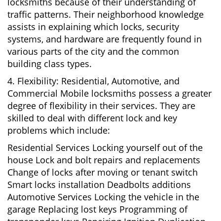
locksmiths because of their understanding of
traffic patterns. Their neighborhood knowledge
assists in explaining which locks, security
systems, and hardware are frequently found in
various parts of the city and the common
building class types.
4. Flexibility: Residential, Automotive, and
Commercial Mobile locksmiths possess a greater
degree of flexibility in their services. They are
skilled to deal with different lock and key
problems which include:
Residential Services Locking yourself out of the
house Lock and bolt repairs and replacements
Change of locks after moving or tenant switch
Smart locks installation Deadbolts additions
Automotive Services Locking the vehicle in the
garage Replacing lost keys Programming of