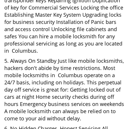
transponder keys Repairing Ignition Duplication
of key for Commercial Services Locking the office
Establishing Master Key System Upgrading locks
for business security Installation of Panic bars
and access control Unlocking file cabinets and
safes You can hire a mobile locksmith for any
professional servicing as long as you are located
in Columbus.
5. Always On Standby Just like mobile locksmiths,
hackers don't abide by time restrictions. Most
mobile locksmiths in Columbus operate on a
24/7 basis, including on holidays. This perpetual
day off service is great for: Getting locked out of
cars at night Home security checks during off
hours Emergency business services on weekends
A mobile locksmith can always be relied on to
come to your aid without delay.
6. No Hidden Charges, Honest Servicing All