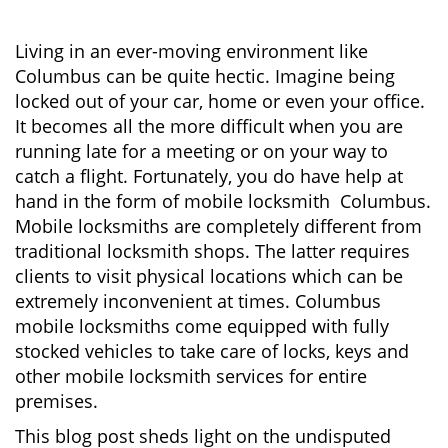
v
i
g
Living in an ever-moving environment like
a
Columbus can be quite hectic. Imagine being
t
locked out of your car, home or even your office.
i
It becomes all the more difficult when you are
o
running late for a meeting or on your way to
n
catch a flight. Fortunately, you do have help at
hand in the form of mobile locksmith Columbus.
Mobile locksmiths are completely different from
traditional locksmith shops. The latter requires
clients to visit physical locations which can be
extremely inconvenient at times. Columbus
mobile locksmiths come equipped with fully
stocked vehicles to take care of locks, keys and
other mobile locksmith services for entire
premises.
This blog post sheds light on the undisputed