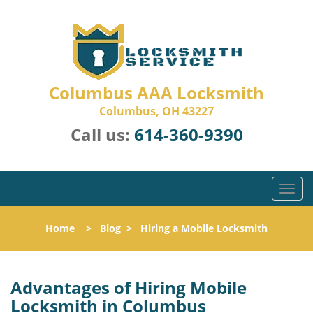
Columbus AAA Locksmith
Columbus, OH 43227
Call us:
614-360-9390
T
o
g
Home
>
Blog
>
Hiring a Mobile Locksmith
g
l
e
n
Advantages of Hiring Mobile
a
Locksmith in Columbus