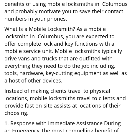
benefits of using mobile locksmiths in Columbus
and probably motivate you to save their contact
numbers in your phones.
What Is a Mobile Locksmith? As a mobile
locksmith in Columbus, you are expected to
offer complete lock and key functions with a
mobile service unit. Mobile locksmiths typically
drive vans and trucks that are outfitted with
everything they need to do the job including,
tools, hardware, key-cutting equipment as well as
a host of other devices.
Instead of making clients travel to physical
locations, mobile locksmiths travel to clients and
provide fast on-site assists at locations of their
choosing.
1. Response with Immediate Assistance During
an Emergency The most compelling benefit of