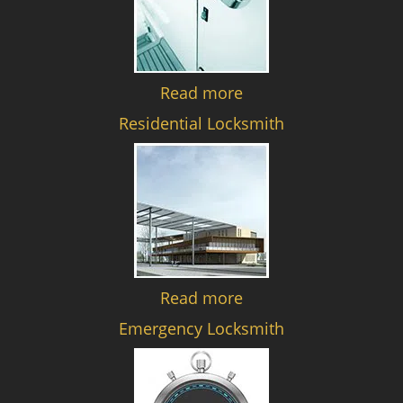
Read more
Residential Locksmith
Read more
Emergency Locksmith