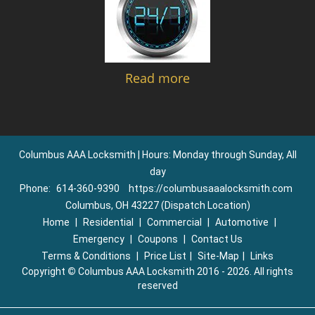
Read more
Columbus AAA Locksmith | Hours: Monday through Sunday, All
day
Phone:
614-360-9390
https://columbusaaalocksmith.com
Columbus, OH 43227 (Dispatch Location)
Home
|
Residential
|
Commercial
|
Automotive
|
Emergency
|
Coupons
|
Contact Us
Terms & Conditions
|
Price List
|
Site-Map
|
Links
Copyright
©
Columbus AAA Locksmith 2016 - 2026. All rights
reserved