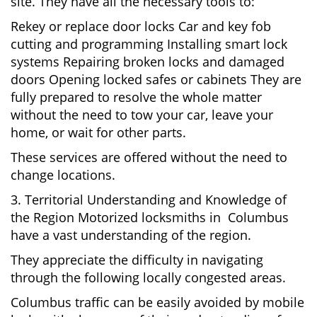
site. They have all the necessary tools to:
Rekey or replace door locks Car and key fob
cutting and programming Installing smart lock
systems Repairing broken locks and damaged
doors Opening locked safes or cabinets They are
fully prepared to resolve the whole matter
without the need to tow your car, leave your
home, or wait for other parts.
These services are offered without the need to
change locations.
3. Territorial Understanding and Knowledge of
the Region Motorized locksmiths in Columbus
have a vast understanding of the region.
They appreciate the difficulty in navigating
through the following locally congested areas.
Columbus traffic can be easily avoided by mobile