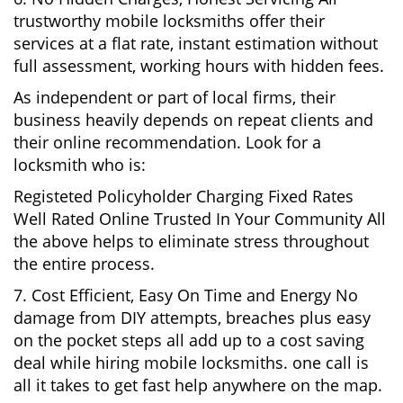
trustworthy mobile locksmiths offer their
services at a flat rate, instant estimation without
full assessment, working hours with hidden fees.
As independent or part of local firms, their
business heavily depends on repeat clients and
their online recommendation. Look for a
locksmith who is:
Registeted Policyholder Charging Fixed Rates
Well Rated Online Trusted In Your Community All
the above helps to eliminate stress throughout
the entire process.
7. Cost Efficient, Easy On Time and Energy No
damage from DIY attempts, breaches plus easy
on the pocket steps all add up to a cost saving
deal while hiring mobile locksmiths. one call is
all it takes to get fast help anywhere on the map.