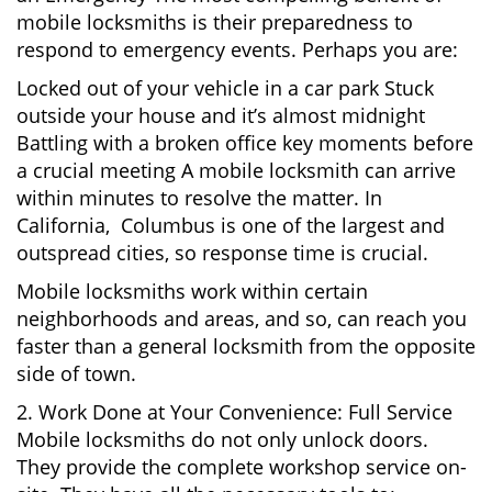
mobile locksmiths is their preparedness to
respond to emergency events. Perhaps you are:
Locked out of your vehicle in a car park Stuck
outside your house and it’s almost midnight
Battling with a broken office key moments before
a crucial meeting A mobile locksmith can arrive
within minutes to resolve the matter. In
California, Columbus is one of the largest and
outspread cities, so response time is crucial.
Mobile locksmiths work within certain
neighborhoods and areas, and so, can reach you
faster than a general locksmith from the opposite
side of town.
2. Work Done at Your Convenience: Full Service
Mobile locksmiths do not only unlock doors.
They provide the complete workshop service on-