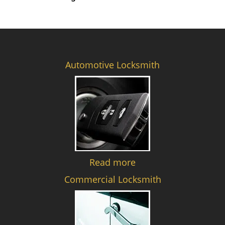
Automotive Locksmith
Read more
Commercial Locksmith