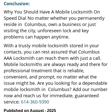
Conclusion:
Why You Should Have A Mobile Locksmith On
Speed Dial No matter whether you permanently
reside in Columbus, own a business or just
visiting the city, unforeseen lock and key
problems can happen anytime.
With a trusty mobile locksmith stored in your
contacts, you can rest assured that Columbus
AAA Locksmith can reach them with just a call.
Mobile locksmiths are always ready and there for
professional treatment that is reliable,
convenient, and prompt, no matter what the
issue might be. Are you looking for a dependable
mobile locksmith in Columbus? Add our number
now and reach us for immediate, guaranteed
service:
614-360-9390
Published on August - 2025