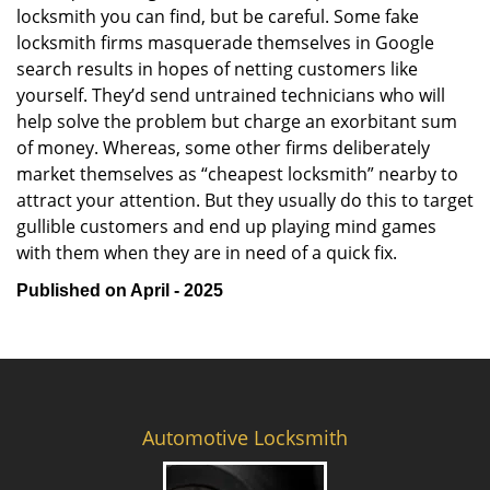
locksmith you can find, but be careful. Some fake
locksmith firms masquerade themselves in Google
search results in hopes of netting customers like
yourself. They’d send untrained technicians who will
help solve the problem but charge an exorbitant sum
of money. Whereas, some other firms deliberately
market themselves as “cheapest locksmith” nearby to
attract your attention. But they usually do this to target
gullible customers and end up playing mind games
with them when they are in need of a quick fix.
Published on April - 2025
Automotive Locksmith