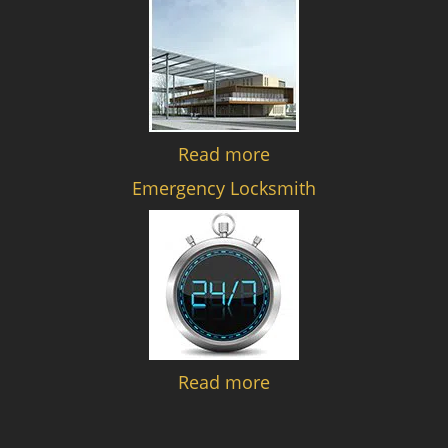
Read more
Emergency Locksmith
Read more