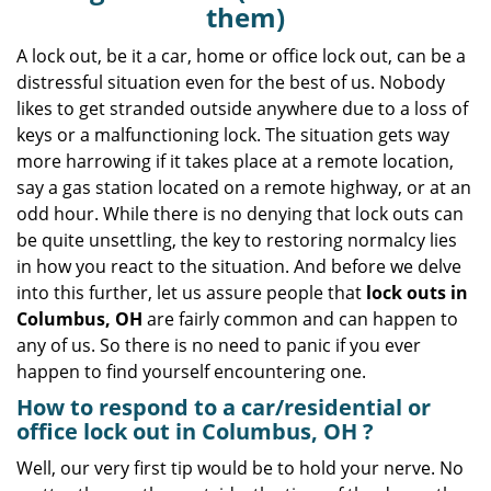
v
them)
i
g
A lock out, be it a car, home or office lock out, can be a
a
distressful situation even for the best of us. Nobody
t
likes to get stranded outside anywhere due to a loss of
i
keys or a malfunctioning lock. The situation gets way
o
more harrowing if it takes place at a remote location,
n
say a gas station located on a remote highway, or at an
odd hour. While there is no denying that lock outs can
be quite unsettling, the key to restoring normalcy lies
in how you react to the situation. And before we delve
into this further, let us assure people that
lock outs in
Columbus, OH
are fairly common and can happen to
any of us. So there is no need to panic if you ever
happen to find yourself encountering one.
How to respond to a car/residential or
office
lock out in Columbus, OH
?
Well, our very first tip would be to hold your nerve. No