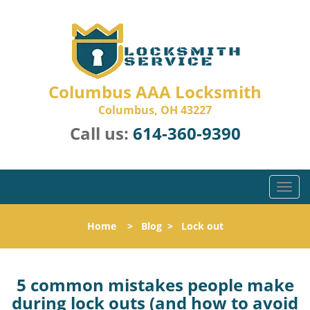
Columbus AAA Locksmith
Columbus, OH 43227
Call us:
614-360-9390
T
o
g
Home
>
Blog
>
Lock out
g
l
e
n
5 common mistakes people make
a
during lock outs (and how to avoid