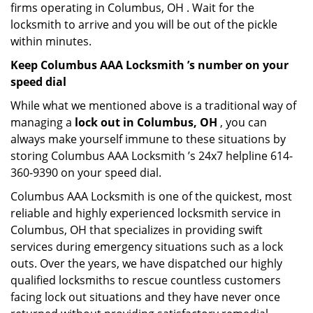
firms operating in Columbus, OH . Wait for the
locksmith to arrive and you will be out of the pickle
within minutes.
Keep Columbus AAA Locksmith ’s number on your
speed dial
While what we mentioned above is a traditional way of
managing a
lock out in Columbus, OH
, you can
always make yourself immune to these situations by
storing Columbus AAA Locksmith ’s 24x7 helpline 614-
360-9390 on your speed dial.
Columbus AAA Locksmith is one of the quickest, most
reliable and highly experienced locksmith service in
Columbus, OH that specializes in providing swift
services during emergency situations such as a lock
outs. Over the years, we have dispatched our highly
qualified locksmiths to rescue countless customers
facing lock out situations and they have never once