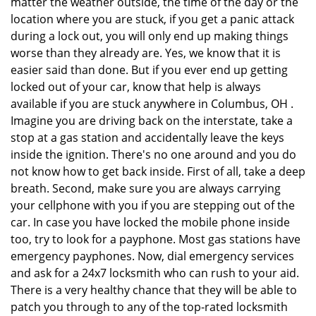
matter the weather outside, the time of the day or the
location where you are stuck, if you get a panic attack
during a lock out, you will only end up making things
worse than they already are. Yes, we know that it is
easier said than done. But if you ever end up getting
locked out of your car, know that help is always
available if you are stuck anywhere in Columbus, OH .
Imagine you are driving back on the interstate, take a
stop at a gas station and accidentally leave the keys
inside the ignition. There's no one around and you do
not know how to get back inside. First of all, take a deep
breath. Second, make sure you are always carrying
your cellphone with you if you are stepping out of the
car. In case you have locked the mobile phone inside
too, try to look for a payphone. Most gas stations have
emergency payphones. Now, dial emergency services
and ask for a 24x7 locksmith who can rush to your aid.
There is a very healthy chance that they will be able to
patch you through to any of the top-rated locksmith