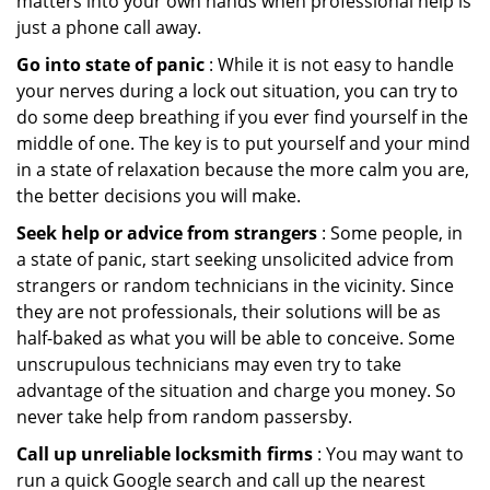
matters into your own hands when professional help is
just a phone call away.
Go into state of panic
: While it is not easy to handle
your nerves during a lock out situation, you can try to
do some deep breathing if you ever find yourself in the
middle of one. The key is to put yourself and your mind
in a state of relaxation because the more calm you are,
the better decisions you will make.
Seek help or advice from strangers
: Some people, in
a state of panic, start seeking unsolicited advice from
strangers or random technicians in the vicinity. Since
they are not professionals, their solutions will be as
half-baked as what you will be able to conceive. Some
unscrupulous technicians may even try to take
advantage of the situation and charge you money. So
never take help from random passersby.
Call up unreliable locksmith firms
: You may want to
run a quick Google search and call up the nearest