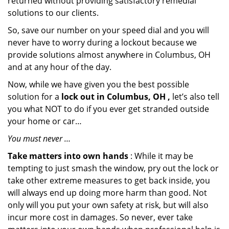
returned without providing satisfactory remedial
solutions to our clients.
So, save our number on your speed dial and you will
never have to worry during a lockout because we
provide solutions almost anywhere in Columbus, OH
and at any hour of the day.
Now, while we have given you the best possible
solution for a
lock out in Columbus, OH ,
let’s also tell
you what NOT to do if you ever get stranded outside
your home or car…
You must never …
Take matters into own hands
: While it may be
tempting to just smash the window, pry out the lock or
take other extreme measures to get back inside, you
will always end up doing more harm than good. Not
only will you put your own safety at risk, but will also
incur more cost in damages. So never, ever take