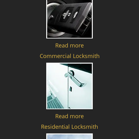
Read more
Commercial Locksmith
Read more
Residential Locksmith