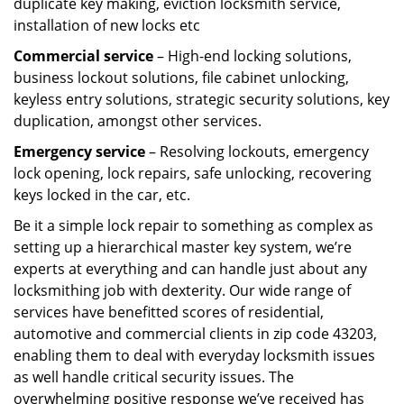
duplicate key making, eviction locksmith service,
installation of new locks etc
Commercial service
– High-end locking solutions,
business lockout solutions, file cabinet unlocking,
keyless entry solutions, strategic security solutions, key
duplication, amongst other services.
Emergency service
– Resolving lockouts, emergency
lock opening, lock repairs, safe unlocking, recovering
keys locked in the car, etc.
Be it a simple lock repair to something as complex as
setting up a hierarchical master key system, we’re
experts at everything and can handle just about any
locksmithing job with dexterity. Our wide range of
services have benefitted scores of residential,
automotive and commercial clients in zip code 43203,
enabling them to deal with everyday locksmith issues
as well handle critical security issues. The
overwhelming positive response we’ve received has