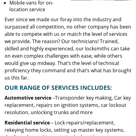
Mobile vans for on-
location service
Ever since we made our foray into the industry and
surpassed all competition, no other company has been
able to compete with us or match the level of services
we provide. The reason? Our technicians! Trained,
skilled and highly experienced, our locksmiths can take
on even complex challenges with ease, while others
would give up midway. That’s the level of technical
proficiency they command and that’s what has brought
us this far.
OUR RANGE OF SERVICES INCLUDES:
Automotive service
–Transponder key making, Car key
replacement, repairs on ignition systems, car lockout
resolution, unlocking trunks and more
Residential
service
– Lock repairs/replacement,
rekeying home locks, setting up master key systems,