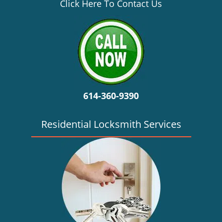
v
Click Here To Contact Us
i
g
a
t
i
o
n
614-360-9390
Residential Locksmith Services