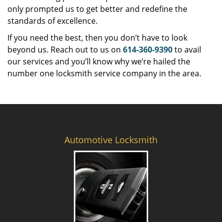
only prompted us to get better and redefine the
standards of excellence.
If you need the best, then you don’t have to look
beyond us. Reach out to us on
614-360-9390
to avail
our services and you’ll know why we’re hailed the
number one locksmith service company in the area.
Automotive Locksmith