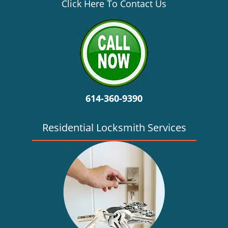
v
Click Here To Contact Us
i
g
a
t
i
o
n
614-360-9390
Residential Locksmith Services