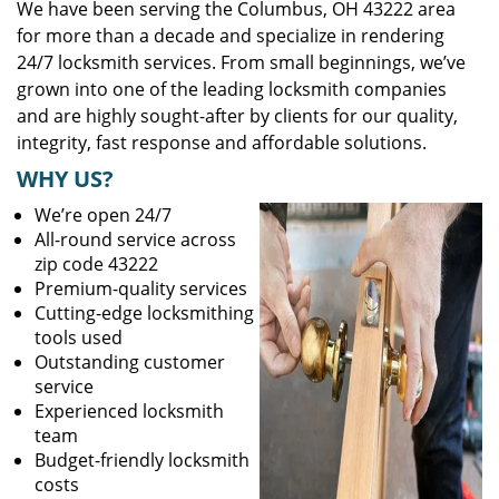
We have been serving the Columbus, OH 43222 area
for more than a decade and specialize in rendering
24/7 locksmith services. From small beginnings, we’ve
grown into one of the leading locksmith companies
and are highly sought-after by clients for our quality,
integrity, fast response and affordable solutions.
WHY US?
We’re open 24/7
All-round service across
zip code 43222
Premium-quality services
Cutting-edge locksmithing
tools used
Outstanding customer
service
Experienced locksmith
team
Budget-friendly locksmith
costs