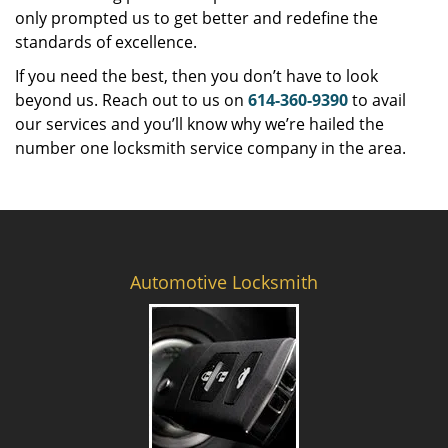
only prompted us to get better and redefine the
standards of excellence.
If you need the best, then you don’t have to look
beyond us. Reach out to us on
614-360-9390
to avail
our services and you’ll know why we’re hailed the
number one locksmith service company in the area.
Automotive Locksmith