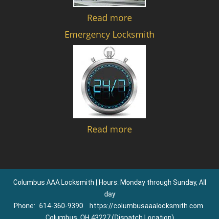
Read more
Emergency Locksmith
Read more
Columbus AAA Locksmith | Hours: Monday through Sunday, All
day
Phone:
614-360-9390
https://columbusaaalocksmith.com
Columbus, OH 43227 (Dispatch Location)