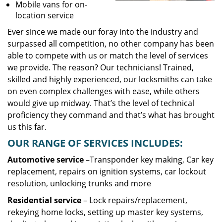
Mobile vans for on-
location service
Ever since we made our foray into the industry and
surpassed all competition, no other company has been
able to compete with us or match the level of services
we provide. The reason? Our technicians! Trained,
skilled and highly experienced, our locksmiths can take
on even complex challenges with ease, while others
would give up midway. That’s the level of technical
proficiency they command and that’s what has brought
us this far.
OUR RANGE OF SERVICES INCLUDES:
Automotive service
–Transponder key making, Car key
replacement, repairs on ignition systems, car lockout
resolution, unlocking trunks and more
Residential
service
– Lock repairs/replacement,
rekeying home locks, setting up master key systems,