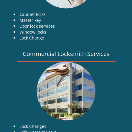
Cabinet locks
Master key
Door lock services
Window locks
Lock Change
Commercial Locksmith Services
Lock Changes