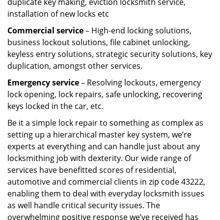
duplicate key making, eviction locksmith service,
installation of new locks etc
Commercial service
– High-end locking solutions,
business lockout solutions, file cabinet unlocking,
keyless entry solutions, strategic security solutions, key
duplication, amongst other services.
Emergency service
– Resolving lockouts, emergency
lock opening, lock repairs, safe unlocking, recovering
keys locked in the car, etc.
Be it a simple lock repair to something as complex as
setting up a hierarchical master key system, we’re
experts at everything and can handle just about any
locksmithing job with dexterity. Our wide range of
services have benefitted scores of residential,
automotive and commercial clients in zip code 43222,
enabling them to deal with everyday locksmith issues
as well handle critical security issues. The
overwhelming positive response we’ve received has