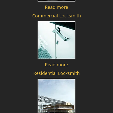
Read more
Commercial Locksmith
Read more
Residential Locksmith