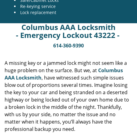
Safe/Cabinet Locks
Re-keying service
Lock replacement
Columbus AAA Locksmith
- Emergency Lockout 43222 -
614-360-9390
A missing key or a jammed lock might not seem like a
huge problem on the surface. But we, at
Columbus
AAA Locksmith
, have witnessed such simple issues
blow out of proportions several times. Imagine losing
the key to your car and being stranded on a deserted
highway or being locked out of your own home due to
a broken lock in the middle of the night. Thankfully,
with us by your side, no matter the issue and no
matter when it happens, you’ll always have the
professional backup you need.