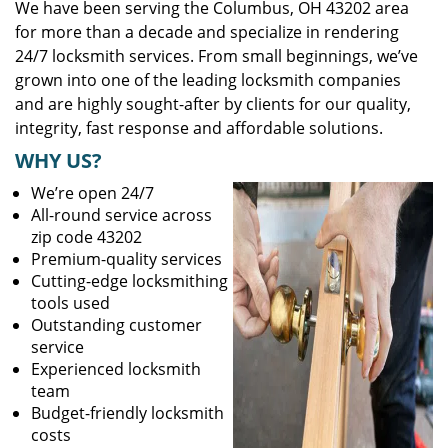
We have been serving the Columbus, OH 43202 area
for more than a decade and specialize in rendering
24/7 locksmith services. From small beginnings, we’ve
grown into one of the leading locksmith companies
and are highly sought-after by clients for our quality,
integrity, fast response and affordable solutions.
WHY US?
We’re open 24/7
All-round service across
zip code 43202
Premium-quality services
Cutting-edge locksmithing
tools used
Outstanding customer
service
Experienced locksmith
team
Budget-friendly locksmith
costs