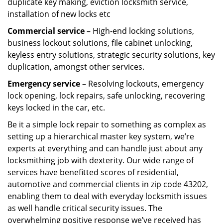
duplicate key making, eviction locksmith service,
installation of new locks etc
Commercial service
– High-end locking solutions,
business lockout solutions, file cabinet unlocking,
keyless entry solutions, strategic security solutions, key
duplication, amongst other services.
Emergency service
– Resolving lockouts, emergency
lock opening, lock repairs, safe unlocking, recovering
keys locked in the car, etc.
Be it a simple lock repair to something as complex as
setting up a hierarchical master key system, we’re
experts at everything and can handle just about any
locksmithing job with dexterity. Our wide range of
services have benefitted scores of residential,
automotive and commercial clients in zip code 43202,
enabling them to deal with everyday locksmith issues
as well handle critical security issues. The
overwhelming positive response we’ve received has