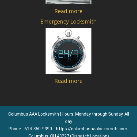
Read more
Emergency Locksmith
Read more
Columbus AAA Locksmith | Hours: Monday through Sunday, All
day
Phone:
614-360-9390
https://columbusaaalocksmith.com
Columbus, OH 43227 (Dispatch Location)