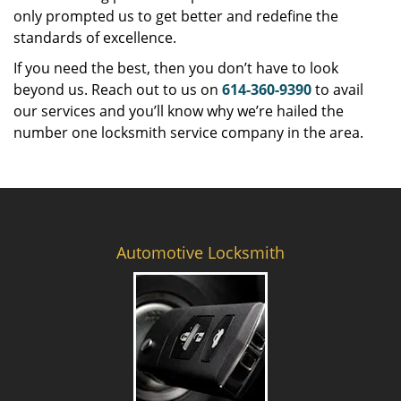
only prompted us to get better and redefine the
standards of excellence.
If you need the best, then you don’t have to look
beyond us. Reach out to us on
614-360-9390
to avail
our services and you’ll know why we’re hailed the
number one locksmith service company in the area.
Automotive Locksmith