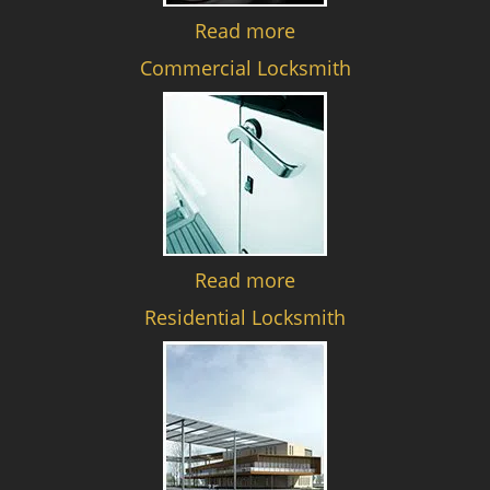
Read more
Commercial Locksmith
Read more
Residential Locksmith