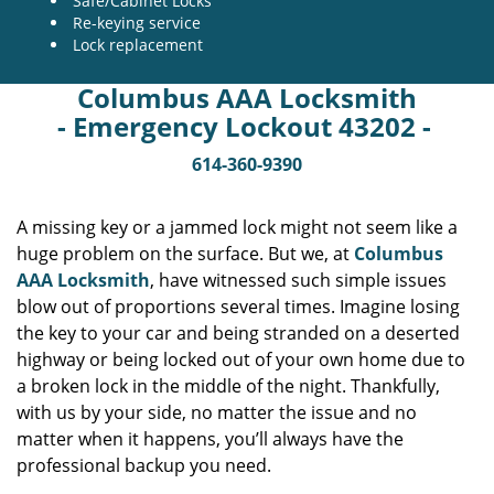
Safe/Cabinet Locks
Re-keying service
Lock replacement
Columbus AAA Locksmith
- Emergency Lockout 43202 -
614-360-9390
A missing key or a jammed lock might not seem like a
huge problem on the surface. But we, at
Columbus
AAA Locksmith
, have witnessed such simple issues
blow out of proportions several times. Imagine losing
the key to your car and being stranded on a deserted
highway or being locked out of your own home due to
a broken lock in the middle of the night. Thankfully,
with us by your side, no matter the issue and no
matter when it happens, you’ll always have the
professional backup you need.