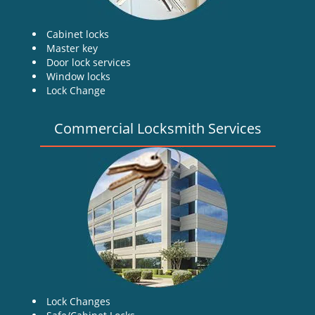
Cabinet locks
Master key
Door lock services
Window locks
Lock Change
Commercial Locksmith Services
Lock Changes