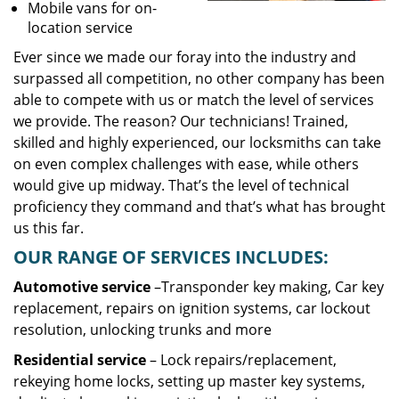
Mobile vans for on-
location service
Ever since we made our foray into the industry and
surpassed all competition, no other company has been
able to compete with us or match the level of services
we provide. The reason? Our technicians! Trained,
skilled and highly experienced, our locksmiths can take
on even complex challenges with ease, while others
would give up midway. That’s the level of technical
proficiency they command and that’s what has brought
us this far.
OUR RANGE OF SERVICES INCLUDES:
Automotive service
–Transponder key making, Car key
replacement, repairs on ignition systems, car lockout
resolution, unlocking trunks and more
Residential
service
– Lock repairs/replacement,
rekeying home locks, setting up master key systems,