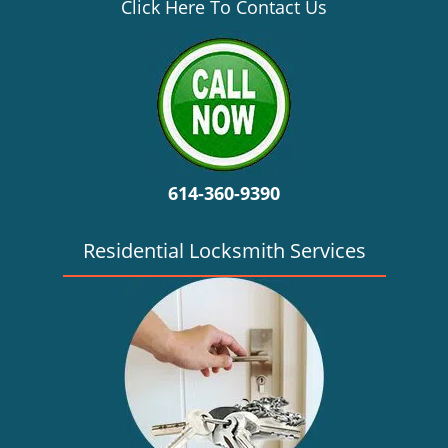
v
Click Here To Contact Us
i
g
a
t
i
o
n
614-360-9390
Residential Locksmith Services