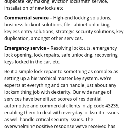
duplicate key making, eviction locksmith service,
installation of new locks etc
Commercial service
– High-end locking solutions,
business lockout solutions, file cabinet unlocking,
keyless entry solutions, strategic security solutions, key
duplication, amongst other services.
Emergency service
– Resolving lockouts, emergency
lock opening, lock repairs, safe unlocking, recovering
keys locked in the car, etc.
Be it a simple lock repair to something as complex as
setting up a hierarchical master key system, we’re
experts at everything and can handle just about any
locksmithing job with dexterity. Our wide range of
services have benefitted scores of residential,
automotive and commercial clients in zip code 43235,
enabling them to deal with everyday locksmith issues
as well handle critical security issues. The
overwhelming positive response we’ve received has