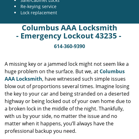
Safe/Cabinet Locks
Re-keying service
Lock replacement
Columbus AAA Locksmith
- Emergency Lockout 43235 -
614-360-9390
A missing key or a jammed lock might not seem like a
huge problem on the surface. But we, at
Columbus
AAA Locksmith
, have witnessed such simple issues
blow out of proportions several times. Imagine losing
the key to your car and being stranded on a deserted
highway or being locked out of your own home due to
a broken lock in the middle of the night. Thankfully,
with us by your side, no matter the issue and no
matter when it happens, you’ll always have the
professional backup you need.