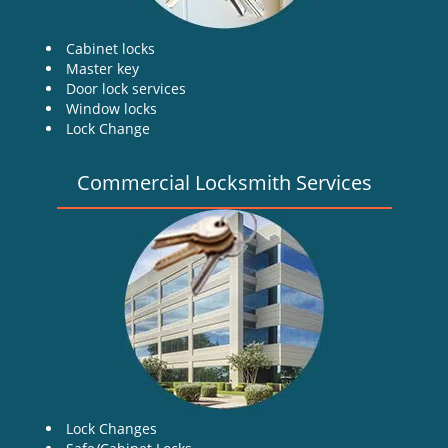
Cabinet locks
Master key
Door lock services
Window locks
Lock Change
Commercial Locksmith Services
Lock Changes