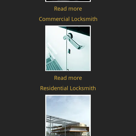
Read more
Commercial Locksmith
Read more
Residential Locksmith