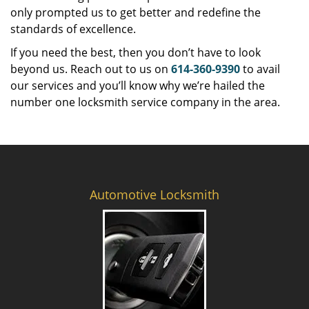
only prompted us to get better and redefine the
standards of excellence.
If you need the best, then you don’t have to look
beyond us. Reach out to us on
614-360-9390
to avail
our services and you’ll know why we’re hailed the
number one locksmith service company in the area.
Automotive Locksmith