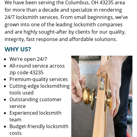
We have been serving the Columbus, OH 43235 area
for more than a decade and specialize in rendering
24/7 locksmith services. From small beginnings, we’ve
grown into one of the leading locksmith companies
and are highly sought-after by clients for our quality,
integrity, fast response and affordable solutions.
WHY US?
We’re open 24/7
All-round service across
zip code 43235
Premium-quality services
Cutting-edge locksmithing
tools used
Outstanding customer
service
Experienced locksmith
team
Budget-friendly locksmith
costs