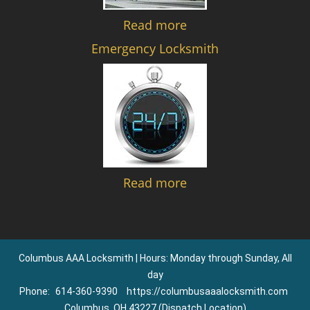
Read more
Emergency Locksmith
Read more
Columbus AAA Locksmith | Hours: Monday through Sunday, All
day
Phone:
614-360-9390
https://columbusaaalocksmith.com
Columbus, OH 43227 (Dispatch Location)