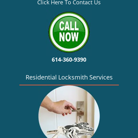
v
Click Here To Contact Us
i
g
a
t
i
o
n
614-360-9390
Residential Locksmith Services