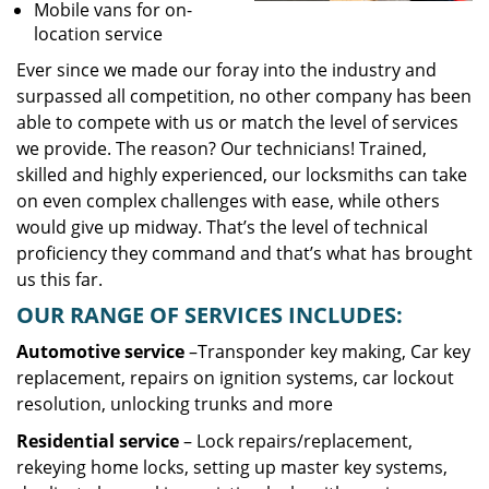
Mobile vans for on-
location service
Ever since we made our foray into the industry and
surpassed all competition, no other company has been
able to compete with us or match the level of services
we provide. The reason? Our technicians! Trained,
skilled and highly experienced, our locksmiths can take
on even complex challenges with ease, while others
would give up midway. That’s the level of technical
proficiency they command and that’s what has brought
us this far.
OUR RANGE OF SERVICES INCLUDES:
Automotive service
–Transponder key making, Car key
replacement, repairs on ignition systems, car lockout
resolution, unlocking trunks and more
Residential
service
– Lock repairs/replacement,
rekeying home locks, setting up master key systems,