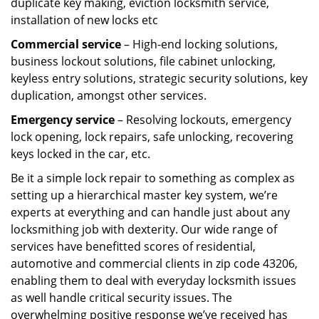
duplicate key making, eviction locksmith service,
installation of new locks etc
Commercial service
– High-end locking solutions,
business lockout solutions, file cabinet unlocking,
keyless entry solutions, strategic security solutions, key
duplication, amongst other services.
Emergency service
– Resolving lockouts, emergency
lock opening, lock repairs, safe unlocking, recovering
keys locked in the car, etc.
Be it a simple lock repair to something as complex as
setting up a hierarchical master key system, we’re
experts at everything and can handle just about any
locksmithing job with dexterity. Our wide range of
services have benefitted scores of residential,
automotive and commercial clients in zip code 43206,
enabling them to deal with everyday locksmith issues
as well handle critical security issues. The
overwhelming positive response we’ve received has