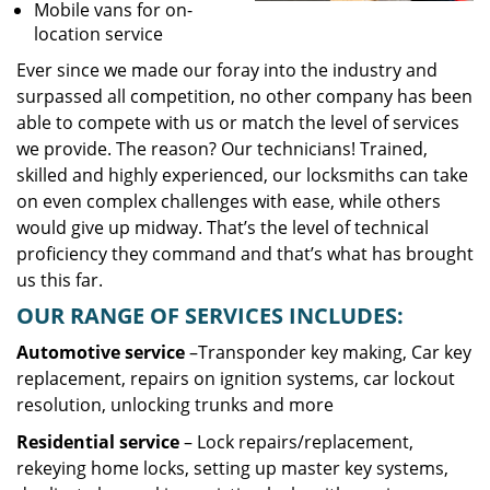
Mobile vans for on-
location service
Ever since we made our foray into the industry and
surpassed all competition, no other company has been
able to compete with us or match the level of services
we provide. The reason? Our technicians! Trained,
skilled and highly experienced, our locksmiths can take
on even complex challenges with ease, while others
would give up midway. That’s the level of technical
proficiency they command and that’s what has brought
us this far.
OUR RANGE OF SERVICES INCLUDES:
Automotive service
–Transponder key making, Car key
replacement, repairs on ignition systems, car lockout
resolution, unlocking trunks and more
Residential
service
– Lock repairs/replacement,
rekeying home locks, setting up master key systems,