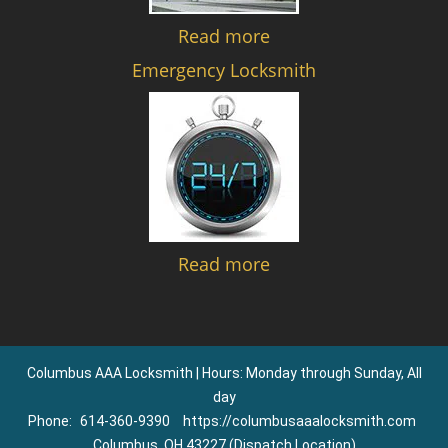
Read more
Emergency Locksmith
Read more
Columbus AAA Locksmith | Hours: Monday through Sunday, All
day
Phone:
614-360-9390
https://columbusaaalocksmith.com
Columbus, OH 43227 (Dispatch Location)