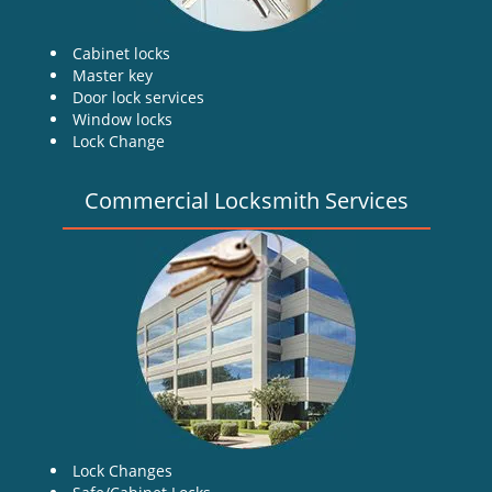
Cabinet locks
Master key
Door lock services
Window locks
Lock Change
Commercial Locksmith Services
Lock Changes