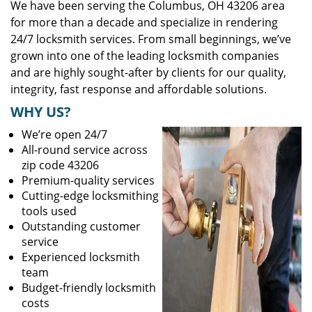
We have been serving the Columbus, OH 43206 area
for more than a decade and specialize in rendering
24/7 locksmith services. From small beginnings, we’ve
grown into one of the leading locksmith companies
and are highly sought-after by clients for our quality,
integrity, fast response and affordable solutions.
WHY US?
We’re open 24/7
All-round service across
zip code 43206
Premium-quality services
Cutting-edge locksmithing
tools used
Outstanding customer
service
Experienced locksmith
team
Budget-friendly locksmith
costs