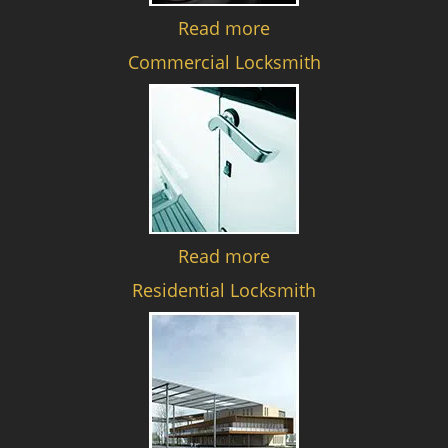
Read more
Commercial Locksmith
Read more
Residential Locksmith