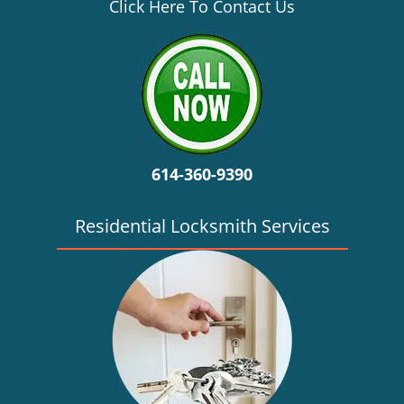
v
Click Here To Contact Us
i
g
a
t
i
o
n
614-360-9390
Residential Locksmith Services