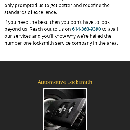
only prompted us to get better and redefine the
standards of excellence.
If you need the best, then you don’t have to look
beyond us. Reach out to us on
614-360-9390
to avail
our services and you’ll know why we’re hailed the
number one locksmith service company in the area.
Automotive Locksmith