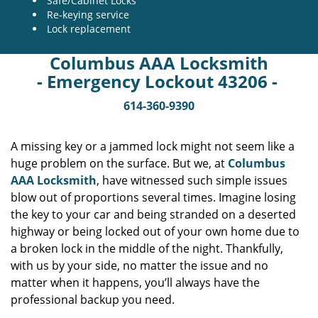
Safe/Cabinet Locks
Re-keying service
Lock replacement
Columbus AAA Locksmith
- Emergency Lockout 43206 -
614-360-9390
A missing key or a jammed lock might not seem like a
huge problem on the surface. But we, at
Columbus
AAA Locksmith
, have witnessed such simple issues
blow out of proportions several times. Imagine losing
the key to your car and being stranded on a deserted
highway or being locked out of your own home due to
a broken lock in the middle of the night. Thankfully,
with us by your side, no matter the issue and no
matter when it happens, you’ll always have the
professional backup you need.